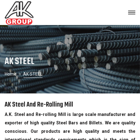
AK STEEL
Home
AK STEEL
AK Steel And Re-Rolling Mill
A.K. Steel and Re-rolling Mill is large scale manufacturer and
exporter of high quality Steel Bars and Billets. We are quality
conscious. Our products are high quality and meets the
international standards requirements which is the sign of