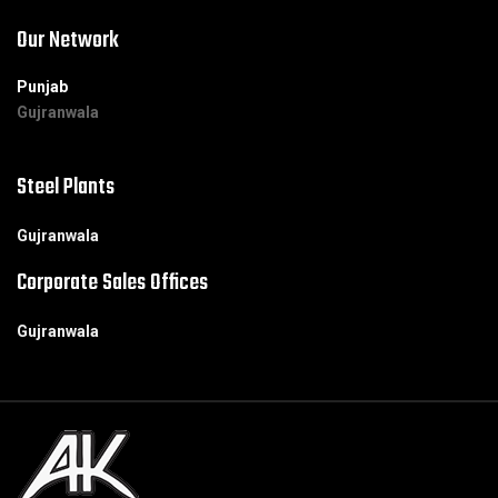
Our Network
Punjab
Gujranwala
Steel Plants
Gujranwala
Corporate Sales Offices
Gujranwala