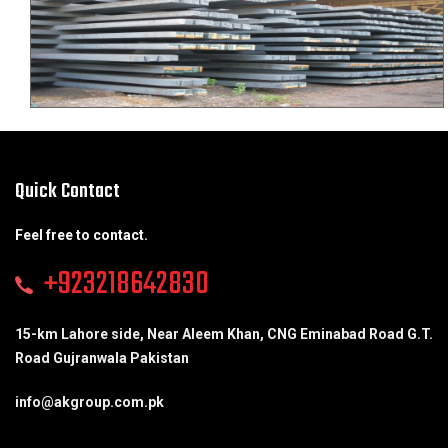
Quick Contact
Feel free to contact.
+923218642830
15-km Lahore side, Near Aleem Khan, CNG Eminabad Road G.T.
Road Gujranwala Pakistan
info@akgroup.com.pk