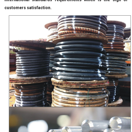
customers satisfaction.